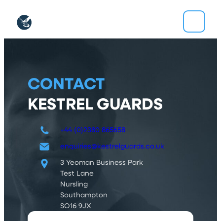
Skip
to
content
CONTACT
KESTREL GUARDS
+44 (0)2380 865658
enquiries@kestrelguards.co.uk
3 Yeoman Business Park
Test Lane
Nursling
Southampton
SO16 9JX