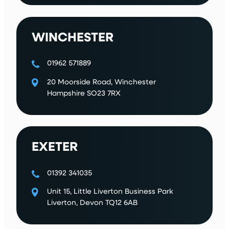
WINCHESTER
01962 571889
20 Moorside Road, Winchester
Hampshire SO23 7RX
EXETER
01392 341035
Unit 15, Little Liverton Business Park
Liverton, Devon TQ12 6AB