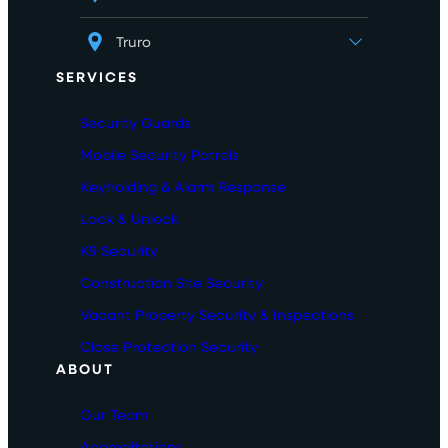
Truro
SERVICES
Security Guards
Mobile Security Patrols
Keyholding & Alarm Response
Lock & Unlock
K9 Security
Construction Site Security
Vacant Property Security & Inspections
Close Protection Security
ABOUT
Our Team
Accreditations