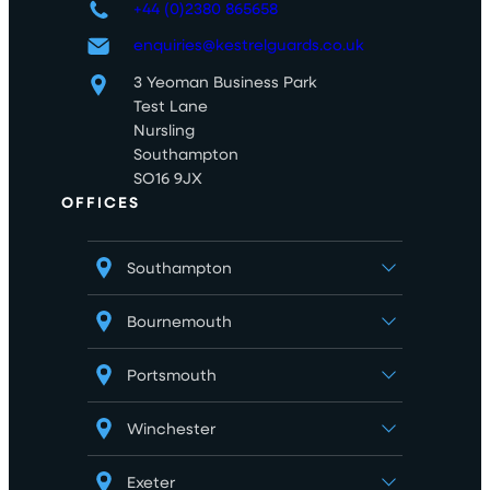
+44 (0)2380 865658
enquiries@kestrelguards.co.uk
3 Yeoman Business Park
Test Lane
Nursling
Southampton
SO16 9JX
OFFICES
Southampton
Bournemouth
Portsmouth
Winchester
Exeter