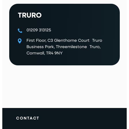
TRURO
01209 313125
First Floor, C3 Glenthorne Court Truro
Business Park, Threemilestone Truro,
Cornwall, TR4 9NY
CONTACT