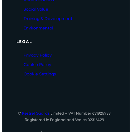
Social Value
Training & Development
Environmental
LEGAL
Privacy Policy
Cookie Policy
Cookie Settings
©
Kestrel Guards
Limited – VAT Number 631925933
Registered in England and Wales 02316429