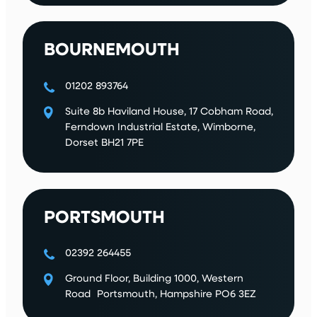
BOURNEMOUTH
01202 893764
Suite 8b Haviland House, 17 Cobham Road,
Ferndown Industrial Estate, Wimborne,
Dorset BH21 7PE
PORTSMOUTH
02392 264455
Ground Floor, Building 1000, Western
Road Portsmouth, Hampshire PO6 3EZ