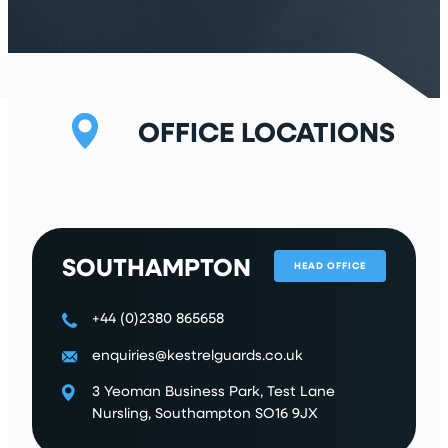
r
e
d
)
OFFICE LOCATIONS
SOUTHAMPTON
HEAD OFFICE
+44 (0)2380 865658
enquiries@kestrelguards.co.uk
3 Yeoman Business Park, Test Lane
Nursling, Southampton SO16 9JX